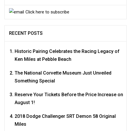
Click here to subscribe
RECENT POSTS
Historic Pairing Celebrates the Racing Legacy of
Ken Miles at Pebble Beach
The National Corvette Museum Just Unveiled
Something Special
Reserve Your Tickets Before the Price Increase on
August 1!
2018 Dodge Challenger SRT Demon 58 Original
Miles