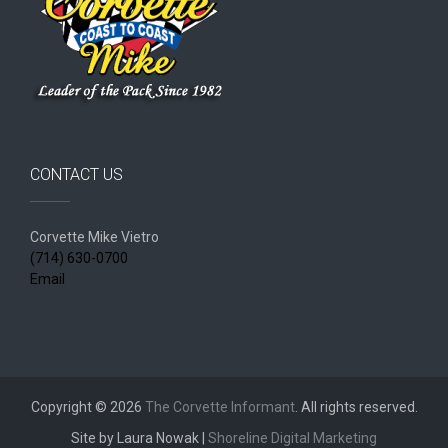
CONTACT US
Corvette Mike Vietro
(714) 630-0700
Email
Copyright © 2026
The Corvette Informant
. All rights reserved.
Site by Laura Nowak |
Shoreline Digital Marketing