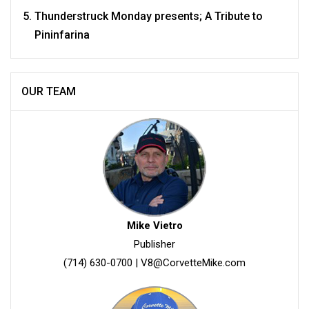
Thunderstruck Monday presents; A Tribute to
Pininfarina
OUR TEAM
Mike Vietro
Publisher
(714) 630-0700
|
V8@CorvetteMike.com