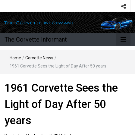
The Corvette Informant
Home
/
Corvette News
/
1961 Corvette Sees the Light of Day After 50 years
1961 Corvette Sees the
Light of Day After 50
years