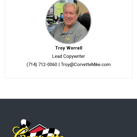
Troy Worrell
Lead Copywriter
(714) 712-0060
|
Troy@CorvetteMike.com