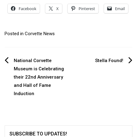
Facebook
X
Pinterest
Email
Posted in
Corvette News
Post
National Corvette
Stella Found!
Museum is Celebrating
navigation
their 22nd Anniversary
and Hall of Fame
Induction
SUBSCRIBE TO UPDATES!