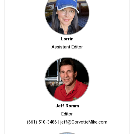
Lorrin
Assistant Editor
Jeff Romm
Editor
(661) 510-3486
|
jeff@CorvetteMike.com