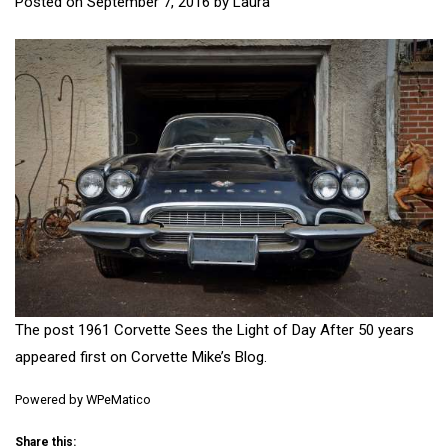
Posted on
September 7, 2016
by
Laura
The post
1961 Corvette Sees the Light of Day After 50 years
appeared first on
Corvette Mike’s Blog
.
Powered by
WPeMatico
Share this: