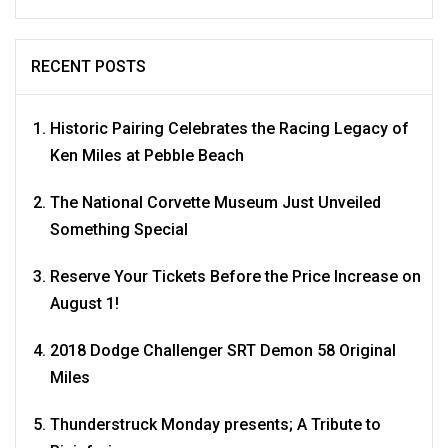
RECENT POSTS
Historic Pairing Celebrates the Racing Legacy of
Ken Miles at Pebble Beach
The National Corvette Museum Just Unveiled
Something Special
Reserve Your Tickets Before the Price Increase on
August 1!
2018 Dodge Challenger SRT Demon 58 Original
Miles
Thunderstruck Monday presents; A Tribute to