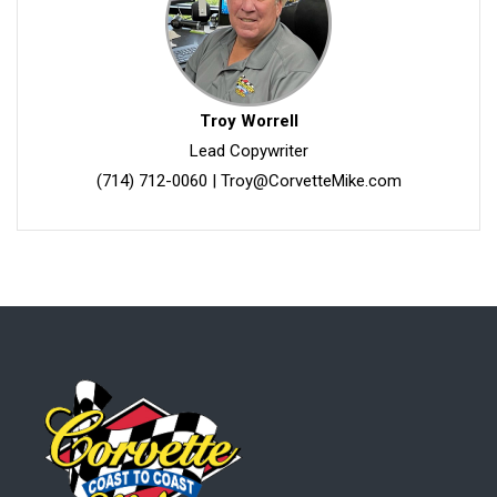
Troy Worrell
Lead Copywriter
(714) 712-0060
|
Troy@CorvetteMike.com