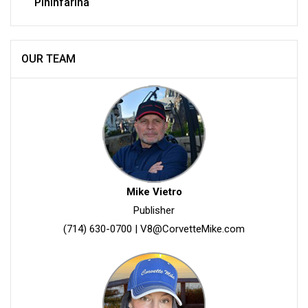
Pininfarina
OUR TEAM
Mike Vietro
Publisher
(714) 630-0700
|
V8@CorvetteMike.com