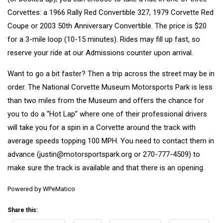
Corvettes: a 1966 Rally Red Convertible 327, 1979 Corvette Red
Coupe or 2003 50th Anniversary Convertible. The price is $20
for a 3-mile loop (10-15 minutes). Rides may fill up fast, so
reserve your ride at our Admissions counter upon arrival.
Want to go a bit faster? Then a trip across the street may be in
order. The
National Corvette Museum Motorsports Park
is less
than two miles from the Museum and offers the chance for
you to do a “Hot Lap” where one of their professional drivers
will take you for a spin in a Corvette around the track with
average speeds topping 100 MPH. You need to contact them in
advance (
justin@motorsportspark.org
or
270-777-4509
) to
make sure the track is available and that there is an opening.
Powered by
WPeMatico
Share this: