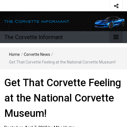
The Corvette Informant
Home
/
Corvette News
/
Get That Corvette Feeling at the National Corvette Museum!
Get That Corvette Feeling
at the National Corvette
Museum!