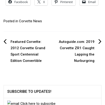
Facebook
X
Pinterest
Email
Posted in
Corvette News
Post
Featured Corvette:
Autoguide.com: 2019
2012 Corvette Grand
Corvette ZR1 Caught
navigation
Sport Centennial
Lapping the
Edition Convertible
Nurburgring
SUBSCRIBE TO UPDATES!
Click here to subscribe