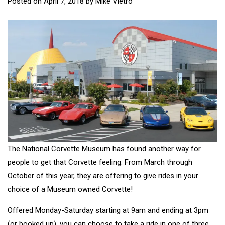
Posted on
April 7, 2018
by
Mike Vietro
The National Corvette Museum has found another way for
people to get that Corvette feeling. From March through
October of this year, they are offering to give rides in your
choice of a Museum owned Corvette!
Offered Monday-Saturday starting at 9am and ending at 3pm
(or booked up), you can choose to take a ride in one of three