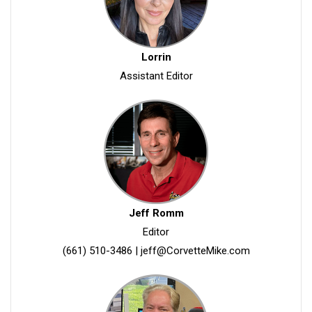
Lorrin
Assistant Editor
Jeff Romm
Editor
(661) 510-3486
|
jeff@CorvetteMike.com