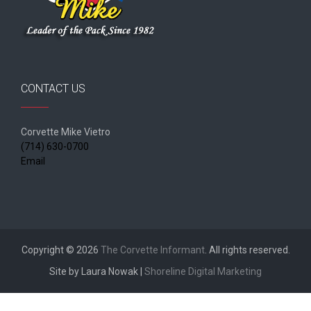
CONTACT US
Corvette Mike Vietro
(714) 630-0700
Email
Copyright © 2026
The Corvette Informant
. All rights reserved.
Site by Laura Nowak |
Shoreline Digital Marketing