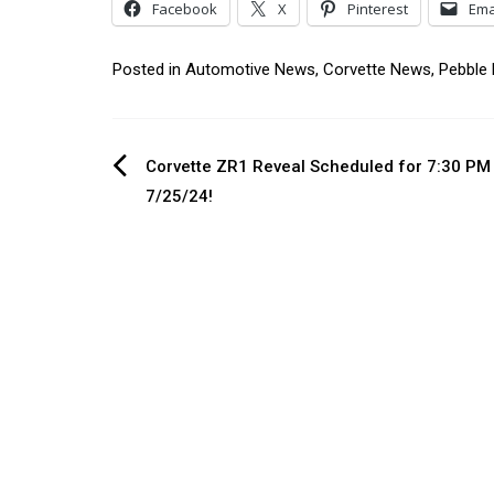
Facebook
X
Pinterest
Ema
Posted in
Automotive News
,
Corvette News
,
Pebble
Post
Corvette ZR1 Reveal Scheduled for 7:30 PM
7/25/24!
navigation