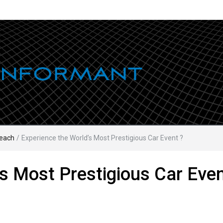
each
/
Experience the World’s Most Prestigious Car Event ?
s Most Prestigious Car Even