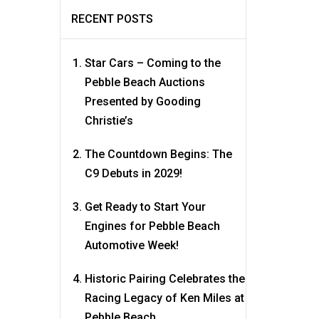
RECENT POSTS
Star Cars – Coming to the
Pebble Beach Auctions
Presented by Gooding
Christie’s
The Countdown Begins: The
C9 Debuts in 2029!
Get Ready to Start Your
Engines for Pebble Beach
Automotive Week!
Historic Pairing Celebrates the
Racing Legacy of Ken Miles at
Pebble Beach