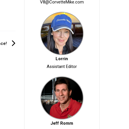
V8@CorvetteMike.com
nce!
Lorrin
Assistant Editor
Jeff Romm