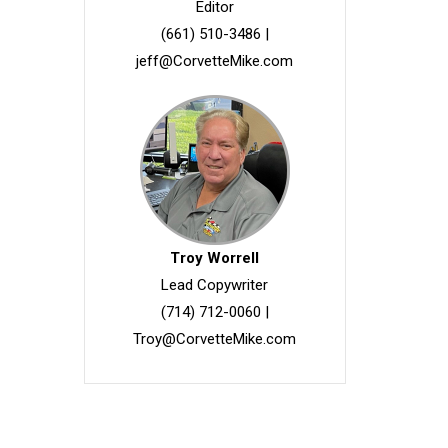
Editor
(661) 510-3486
|
jeff@CorvetteMike.com
Troy Worrell
Lead Copywriter
(714) 712-0060
|
Troy@CorvetteMike.com