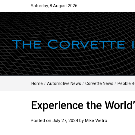
Saturday, 8 August 2026
Home
/
Automotive News
/
Corvette News
/
Pebble B
Experience the World’
Posted on
July 27, 2024
by
Mike Vietro