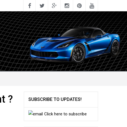
t ?
SUBSCRIBE TO UPDATES!
Click here to subscribe