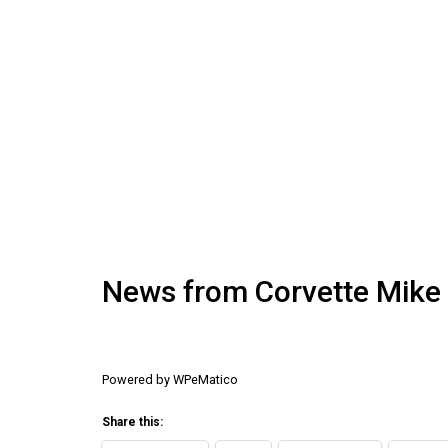
News from Corvette Mike
Powered by
WPeMatico
Share this: