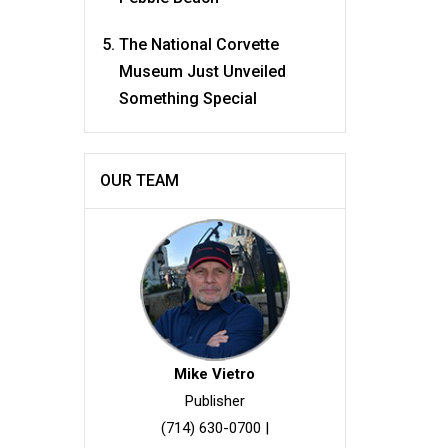
The National Corvette
Museum Just Unveiled
Something Special
OUR TEAM
Mike Vietro
Publisher
(714) 630-0700
|