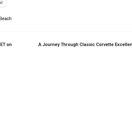
il
 Beach
 ET on
A Journey Through Classic Corvette Excelle